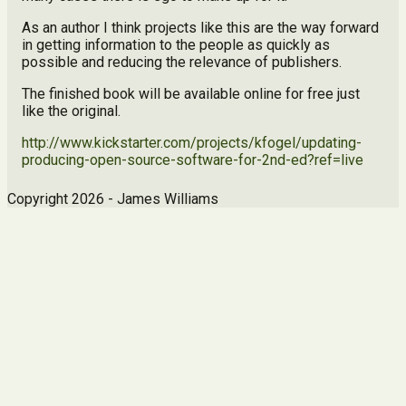
As an author I think projects like this are the way forward
in getting information to the people as quickly as
possible and reducing the relevance of publishers.
The finished book will be available online for free just
like the original.
http://www.kickstarter.com/projects/kfogel/updating-
producing-open-source-software-for-2nd-ed?ref=live
Copyright 2026 - James Williams