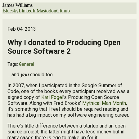
James Williams
Bluesky
LinkedIn
Mastodon
Github
Feb 04, 2013
Why I donated to Producing Open
Source Software 2
Tags:
General
... and
you
should too...
In 2007, when I participated in the Google Summer of
Code, one of the books every participant received was a
signed copy of
Karl Fogel
's Producing Open Source
Software. Along with Fred Brooks'
Mythical Man Month
,
it's something that I feel should be required reading and
has had a big impact on my software engineering career.
There's little difference between a startup and an open
source project, the latter might have less money but in
many cases there is ego to make up for it.