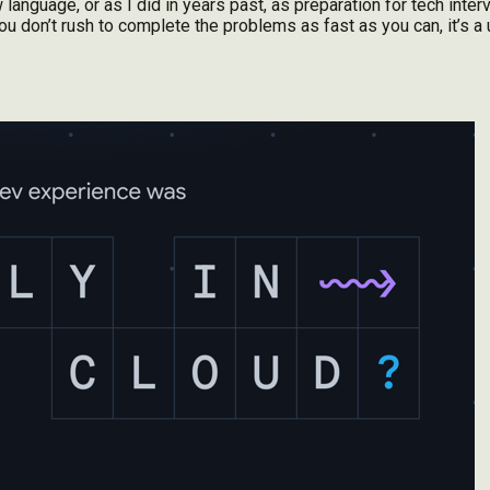
language, or as I did in years past, as preparation for tech interv
ou don’t rush to complete the problems as fast as you can, it’s a u