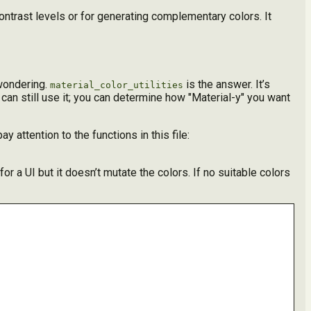
ontrast levels or for generating complementary colors. It
 wondering.
is the answer. It’s
material_color_utilities
 can still use it; you can determine how "Material-y" you want
ay attention to the functions in this file:
or a UI but it doesn’t mutate the colors. If no suitable colors