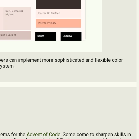
opers can implement more sophisticated and flexible color
system.
lems for the
Advent of Code
. Some come to sharpen skills in