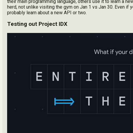
their main programming language, others use it to learn a new 
herd, not unlike visiting the gym on Jan 1 vs Jan 30. Even if y
probably learn about a new API or two.
Testing out Project IDX