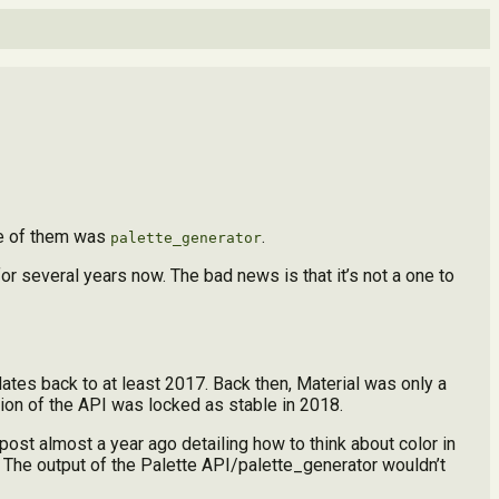
e of them was
.
palette_generator
r several years now. The bad news is that it’s not a one to
 dates back to at least 2017. Back then, Material was only a
rsion of the API was locked as stable in 2018.
post almost a year ago detailing how to think about color in
3. The output of the Palette API/palette_generator wouldn’t