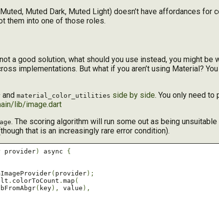
ht, Muted, Muted Dark, Muted Light) doesn’t have affordances for c
ot them into one of those roles.
not a good solution, what should you use instead, you might be
cross implementations. But what if you aren’t using Material? You
and
side by side
. You only need to p
r
material_color_utilities
ain/lib/image.dart
. The scoring algorithm will run some out as being unsuitable f
age
(though that is an increasingly rare error condition).
r
 provider
)
 async 
{
mImageProvider
(
provider
);
ult
.
colorToCount
.
map
(
gbFromAbgr
(
key
),
 value
),