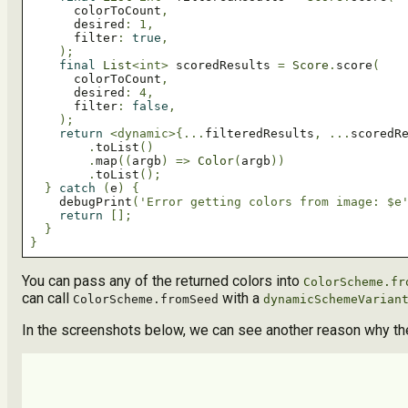
      colorToCount
,
      desired
:
1
,
      filter
:
true
,
);
final
List
<int>
 scoredResults 
=
Score
.
score
(
      colorToCount
,
      desired
:
4
,
      filter
:
false
,
);
return
<dynamic>
{...
filteredResults
,
...
scoredR
.
toList
()
.
map
((
argb
)
=>
Color
(
argb
))
.
toList
();
}
catch
(
e
)
{
    debugPrint
(
'Error getting colors from image: $e
return
[];
}
}
You can pass any of the returned colors into
ColorScheme.fr
can call
with a
ColorScheme.fromSeed
dynamicSchemeVarian
In the screenshots below, we can see another reason why the o