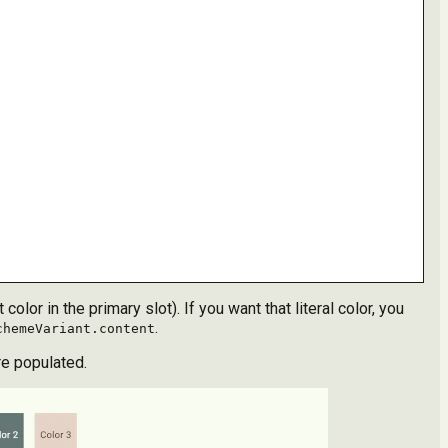
olor in the primary slot). If you want that literal color, you
.
chemeVariant.content
re populated.