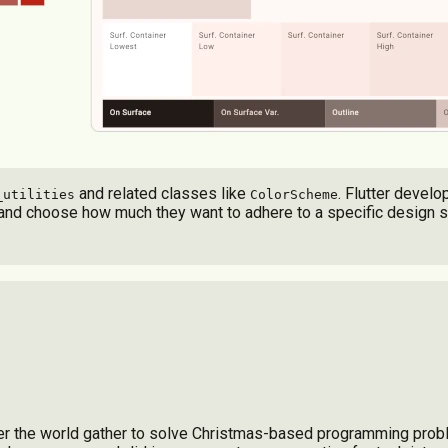
and related classes like
. Flutter devel
_utilities
ColorScheme
s, and choose how much they want to adhere to a specific design 
over the world gather to solve Christmas-based programming prob