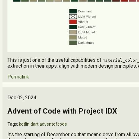
This is just one of the useful capabilities of
material_color
extraction in their apps, align with modern design principle
Permalink
Dec 02, 2024
Advent of Code with Project IDX
Tags:
kotlin
dart
adventofcode
It’s the starting of December so that means devs from all 