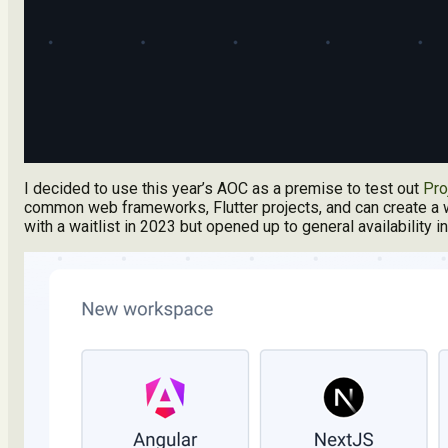
I decided to use this year’s AOC as a premise to test out
Pro
common web frameworks, Flutter projects, and can create a w
with a waitlist in 2023 but opened up to general availability 