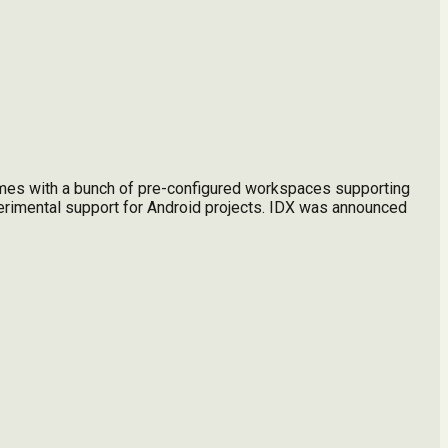
omes with a bunch of pre-configured workspaces supporting
erimental support for Android projects. IDX was announced