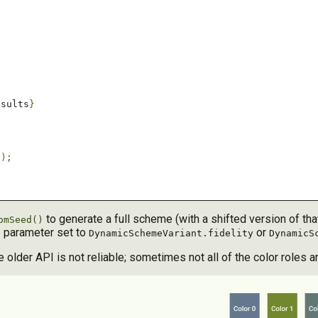
esults
}
'
);
to generate a full scheme (with a shifted version of that c
omSeed()
parameter set to
or
t
DynamicSchemeVariant.fidelity
DynamicS
lder API is not reliable; sometimes not all of the color roles a