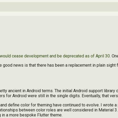
ould cease development and be deprecated as of April 30
. On
ood news is that there has been a replacement in plain sight fo
retty ancient in Android terms. The initial Android support library
rs for Android were still in the single digits. Eventually, that ve
and define color for theming have continued to evolve. I wrote a 
relationships between color roles are well considered in Material 
ng in a more bespoke Flutter theme.