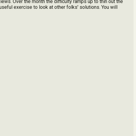
iews. Over the month the difficulty ramps up to thin out the
seful exercise to look at other folks' solutions. You will