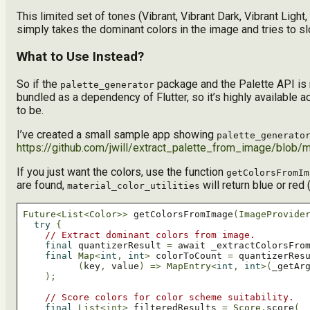
This limited set of tones (Vibrant, Vibrant Dark, Vibrant Lig
simply takes the dominant colors in the image and tries to sl
What to Use Instead?
So if the
package and the Palette API is 
palette_generator
bundled as a dependency of Flutter, so it’s highly available a
to be.
I’ve created a small sample app showing
palette_generato
https://github.com/jwill/extract_palette_from_image/blob/m
If you just want the colors, use the function
getColorsFromIm
are found,
will return blue or red 
material_color_utilities
Future
<
List
<
Color
>>
 getColorsFromImage
(
ImageProvide
try
{
// Extract dominant colors from image.
final
 quantizerResult 
=
 await _extractColorsFro
final
Map
<
int
,
int
>
 colorToCount 
=
 quantizerRes
(
key
,
 value
)
=>
MapEntry
<
int
,
int
>(
_getAr
);
// Score colors for color scheme suitability.
final
List
<int>
 filteredResults 
=
Score
.
score
(