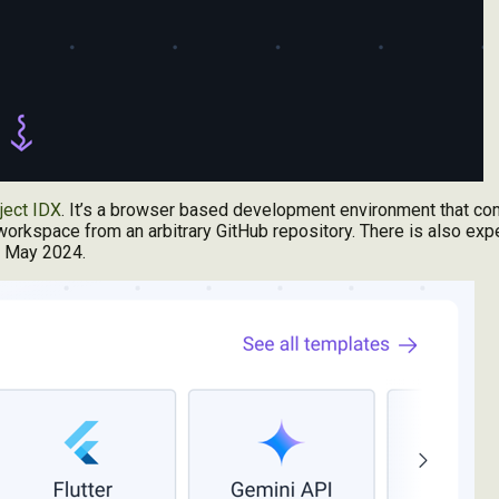
ject IDX
. It’s a browser based development environment that c
orkspace from an arbitrary GitHub repository. There is also exp
in May 2024.