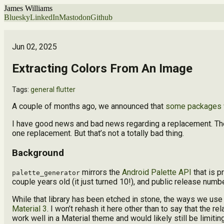
James Williams
Bluesky
LinkedIn
Mastodon
Github
Jun 02, 2025
Extracting Colors From An Image
Tags:
general
flutter
A couple of months ago, we announced that
some packages w
I have good news and bad news regarding a replacement. The g
one replacement. But that’s not a totally bad thing.
Background
mirrors the
Android Palette API
that is p
palette_generator
couple years old (it just turned 10!), and public release numbe
While that library has been etched in stone, the ways we use 
Material 3
. I won’t rehash it here other than to say that the 
work well in a Material theme and would likely still be limiti